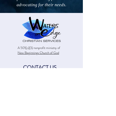
advocating for their needs.
A 501(c)(3) nonprofit ministry of
New Beginnings Church of God
CONTACT US
13226 Leslie Road
Meadville, PA 16335
(814) 283-4313
watersedge@newbeginningschog.com