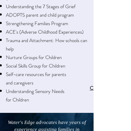
Understanding the 7 Stages of Grief
ADOPTS parent and child program
Strengthening Families Program
ACE's (Adverse Childhood Experiences)
Trauma and Attachment: How schools can
help
Nurture Groups for Children
Social Skills Group for Children
Self-care resources for parents
and caregivers
Contact us
Understanding Sensory Needs
for Children
Water's Edge advocates have years of
experience assisting families in