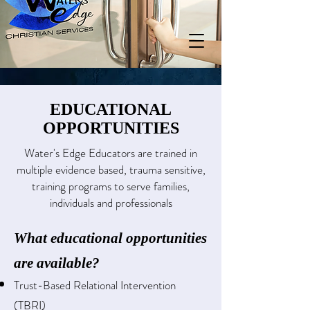
EDUCATIONAL
OPPORTUNITIES
Water's Edge Educators are trained in
multiple evidence based, trauma sensitive,
training programs to serve families,
individuals and professionals
What educational opportunities
are available?
Trust-Based Relational Intervention
(TBRI)