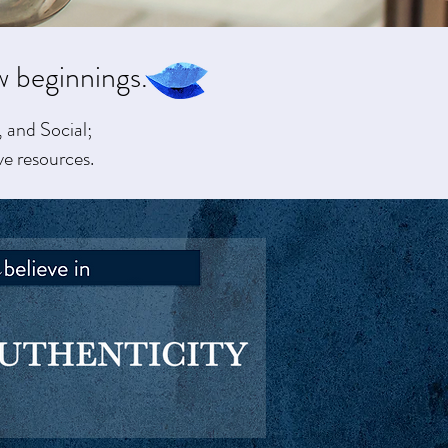
w beginnings.
 and Social;
ve resources.