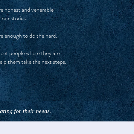
e honest and venerable
 our stories.
e enough to do the hard.
et people where they are
elp them take the next steps.
ting for their needs.