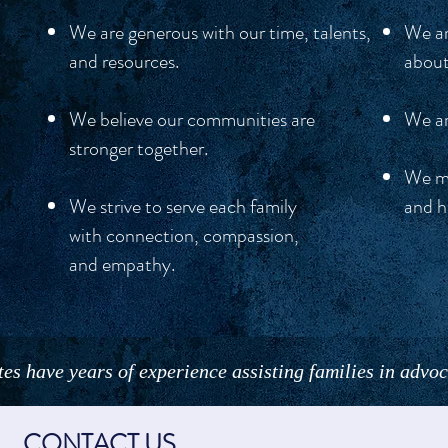
We are generous with our time, talents,
We ar
and resources.
about
We believe our communities are
We ar
stronger together.
We me
We strive to serve each family
and h
with connection, compassion,
and empathy.
es have years of experience assisting families in advoca
CONTACT US