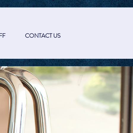
FF
CONTACT US