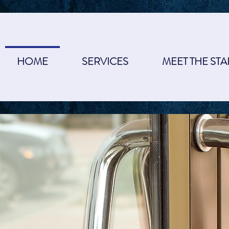
HOME
SERVICES
MEET THE STA