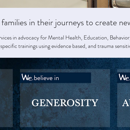
 families in their journeys to create ne
rvices in advocacy for Mental Health, Education, Behavior,
specific trainings using evidence based, and trauma sensiti