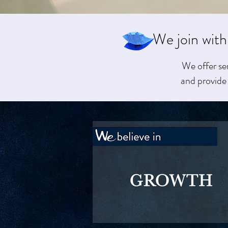
We join with
We offer se
and provide 