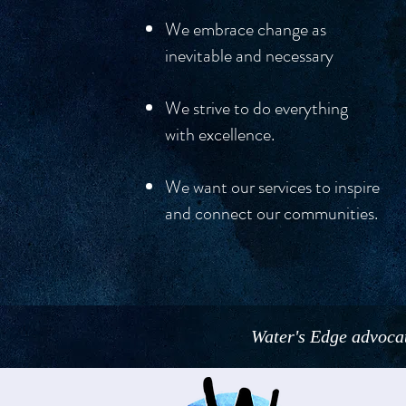
We embrace change as
inevitable and necessar
y
We strive to do everything
with excellence.
We want our services to inspire
and connect our communities.
Water's Edge advocat